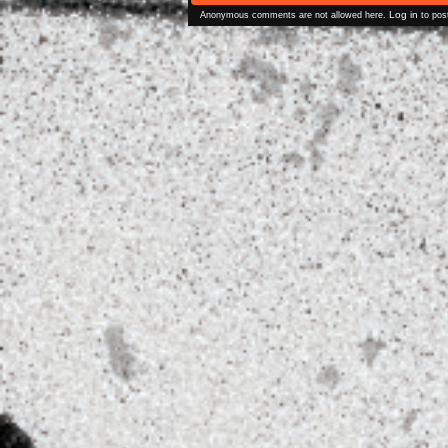
Log in
Anonymous comments are not allowed here.
to pos