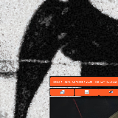
>
>
Home
Tours / Concerts
2025 - The MAYHEM Ball