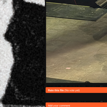
Rate this file
(No vote yet)
Add your comment