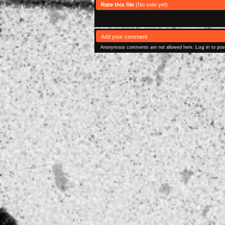
Rate this file
(No vote yet)
Add your comment
Log in
Anonymous comments are not allowed here.
to pos