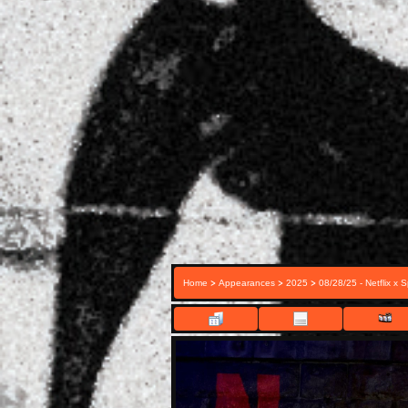
>
>
>
Home
Appearances
2025
08/28/25 - Netflix x