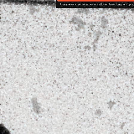
Log in
Anonymous comments are not allowed here.
to pos