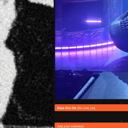
Rate this file
(No vote yet)
Add your comment