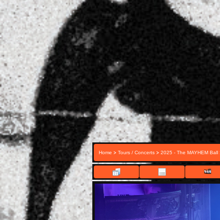
>
>
Home
Tours / Concerts
2025 - The MAYHEM Ball