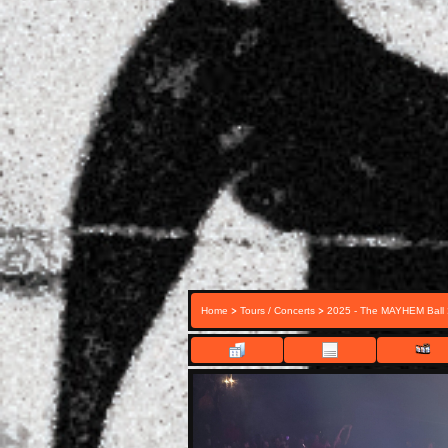
>
>
Home
Tours / Concerts
2025 - The MAYHEM Ball