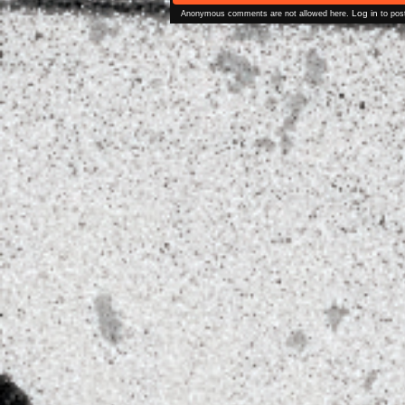
Log in
Anonymous comments are not allowed here.
to pos