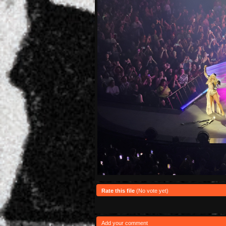
Rate this file
(No vote yet)
Add your comment