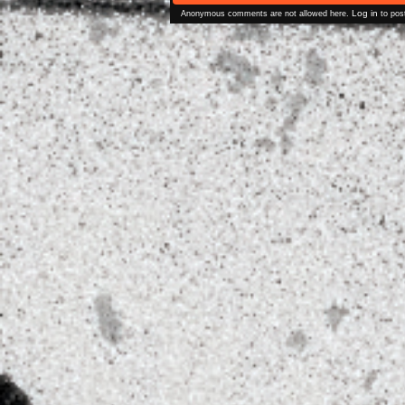
Log in
Anonymous comments are not allowed here.
to pos