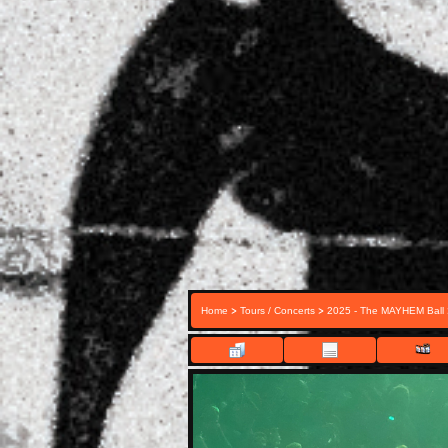
>
>
Home
Tours / Concerts
2025 - The MAYHEM Ball