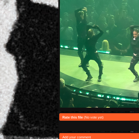
Rate this file
(No vote yet)
Add your comment