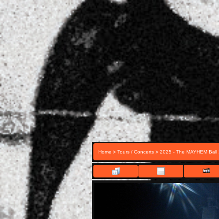
>
>
Home
Tours / Concerts
2025 - The MAYHEM Ball