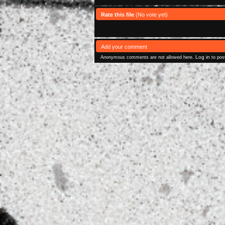
Rate this file
(No vote yet)
Add your comment
Log in
Anonymous comments are not allowed here.
to pos