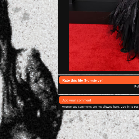
Rate this file
(No vote yet)
Rol
Add your comment
Log in
Anonymous comments are not allowed here.
to pos
Powered 