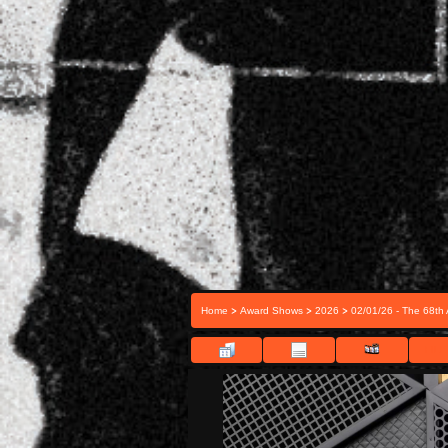
>
>
>
Home
Award Shows
2026
02/01/26 - The 68t
FILE