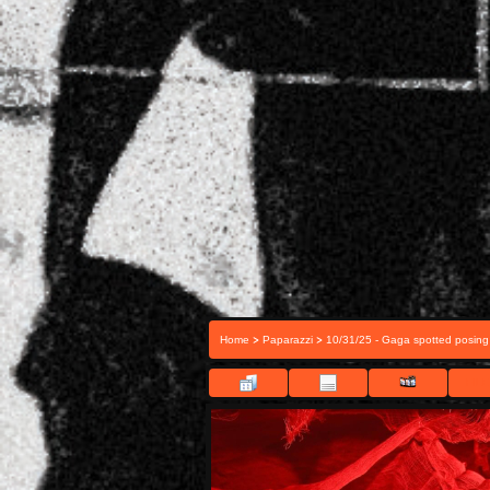
>
>
Home
Paparazzi
10/31/25 - Gaga spotted posing
FILE