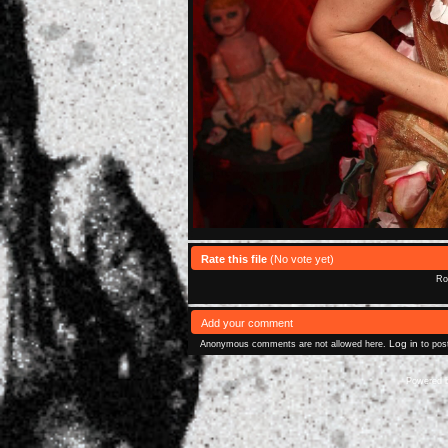
Rate this file
(No vote yet)
Rol
Add your comment
Log in
Anonymous comments are not allowed here.
to pos
Powered 