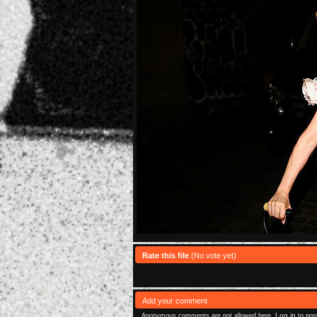
Rate this file
(No vote yet)
Add your comment
Log in
Anonymous comments are not allowed here.
to pos