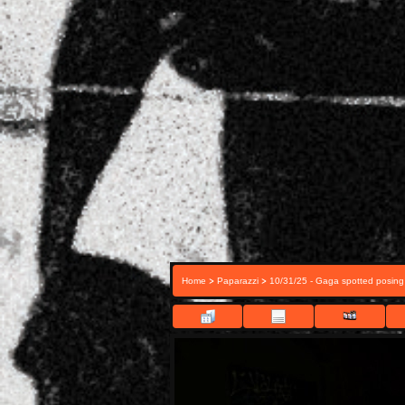
>
>
Home
Paparazzi
10/31/25 - Gaga spotted posing