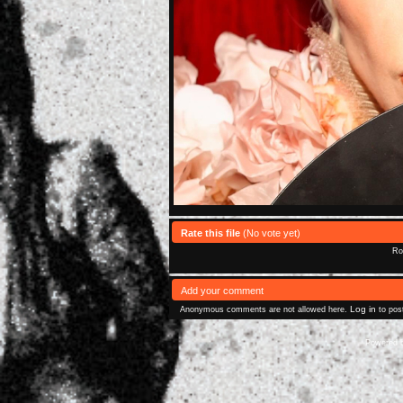
Rate this file
(No vote yet)
Rol
Add your comment
Log in
Anonymous comments are not allowed here.
to pos
Powered 