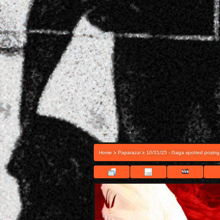
>
>
Home
Paparazzi
10/31/25 - Gaga spotted posing
FI