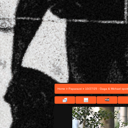
>
>
Home
Paparazzi
10/27/25 - Gaga & Michael spott
FIL