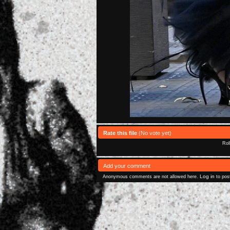
Rate this file
(No vote yet)
Rol
Add your comment
Log in
Anonymous comments are not allowed here.
to pos
Powered 