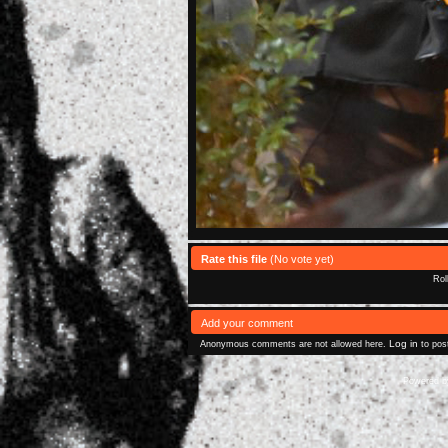
Rate this file
(No vote yet)
Rol
Add your comment
Log in
Anonymous comments are not allowed here.
to pos
Powered 