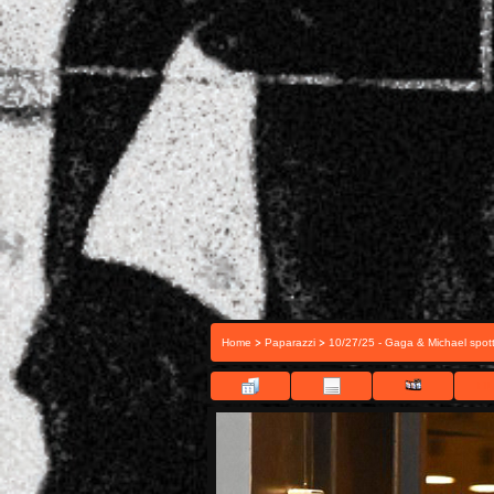
>
>
Home
Paparazzi
10/27/25 - Gaga & Michael spott
FIL