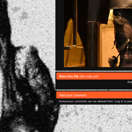
Rate this file
(No vote yet)
Rol
Add your comment
Log in
Anonymous comments are not allowed here.
to pos
Powered 