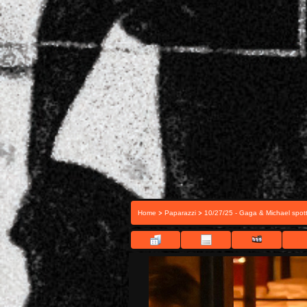
>
>
Home
Paparazzi
10/27/25 - Gaga & Michael spott
FIL