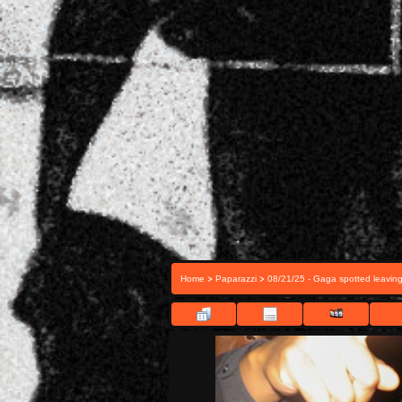
>
>
Home
Paparazzi
08/21/25 - Gaga spotted leavin
FILE