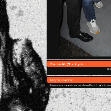
Rate this file
(No vote yet)
Rol
Add your comment
Log in
Anonymous comments are not allowed here.
to pos
Powered 