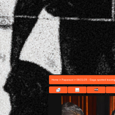
>
>
Home
Paparazzi
08/21/25 - Gaga spotted leavin
FILE