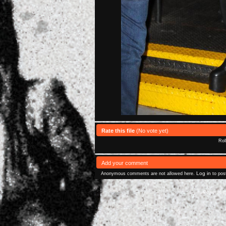
Rate this file
(No vote yet)
Rol
Add your comment
Log in
Anonymous comments are not allowed here.
to pos
Powered 