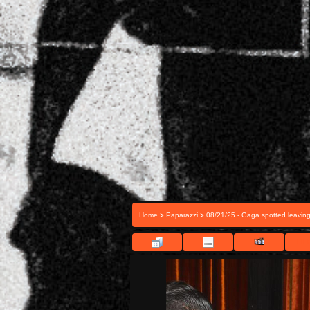
>
>
Home
Paparazzi
08/21/25 - Gaga spotted leavin
FILE