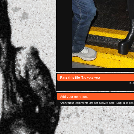
Rate this file
(No vote yet)
Rol
Add your comment
Log in
Anonymous comments are not allowed here.
to pos
Powered 