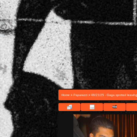
>
>
Home
Paparazzi
08/21/25 - Gaga spotted leavin
FILE