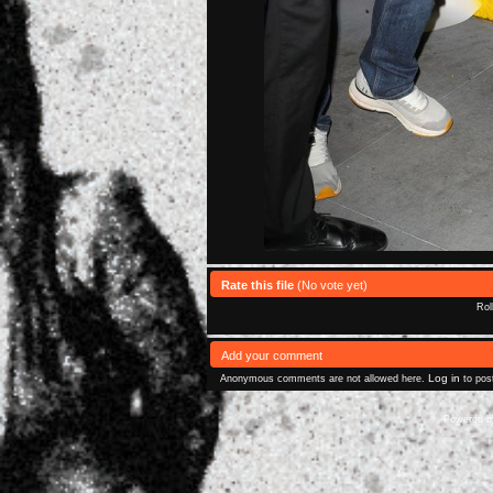
Rate this file
(No vote yet)
Rol
Add your comment
Log in
Anonymous comments are not allowed here.
to pos
Powered 