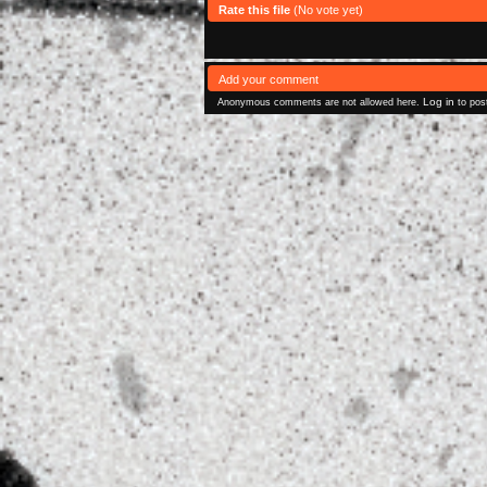
Rate this file
(No vote yet)
Add your comment
Log in
Anonymous comments are not allowed here.
to pos