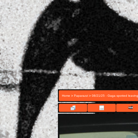
>
>
Home
Paparazzi
08/21/25 - Gaga spotted leavin