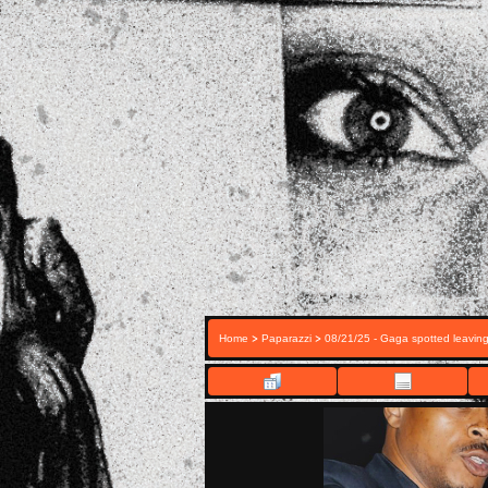
>
>
Home
Paparazzi
08/21/25 - Gaga spotted leavin