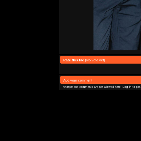
Rate this file
(No vote yet)
Add your comment
Log in
Anonymous comments are not allowed here.
to pos