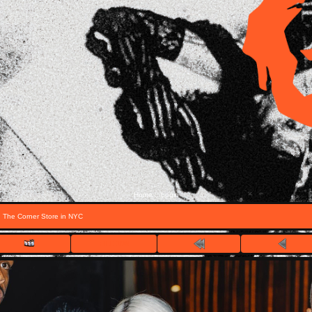
Home
Login
::
g The Corner Store in NYC
FILE 1/20