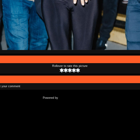
Rollover to rate this picture
t your comment
Coppermine Photo Gallery
Powered by