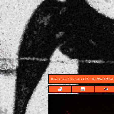
>
>
Home
Tours / Concerts
2025 - The MAYHEM Ball