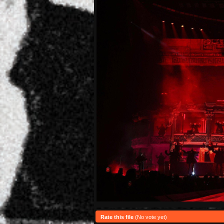
Rate this file
(No vote yet)