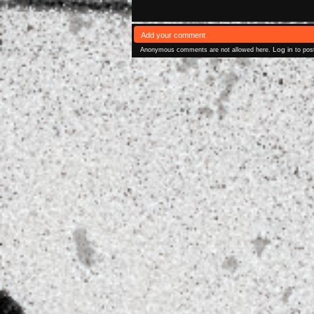
Add your comment
Log in
Anonymous comments are not allowed here.
to pos