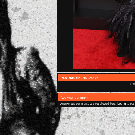
Rate this file
(No vote yet)
Rol
Add your comment
Log in
Anonymous comments are not allowed here.
to pos
Powered 