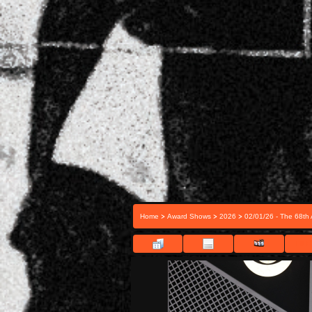
>
>
>
Home
Award Shows
2026
02/01/26 - The 68t
FILE