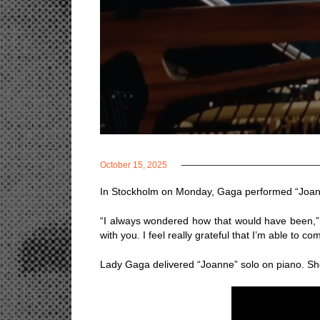
October 15, 2025
In Stockholm on Monday, Gaga performed “Joanne”
“I always wondered how that would have been,” s
with you. I feel really grateful that I’m able to c
Lady Gaga delivered “Joanne” solo on piano. She