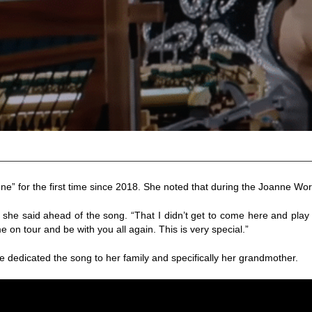
 for the first time since 2018. She noted that during the Joanne Worl
he said ahead of the song. “That I didn’t get to come here and play t
ome on tour and be with you all again. This is very special.”
 dedicated the song to her family and specifically her grandmother.