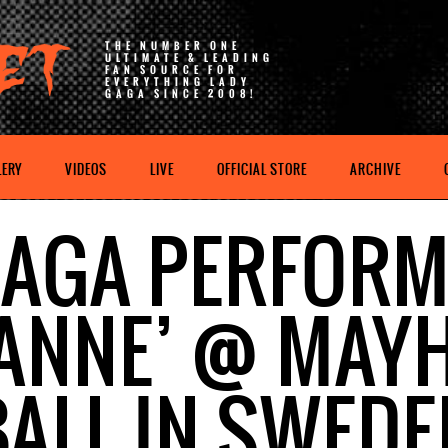
THE NUMBER ONE
ULTIMATE & LEADING
FAN SOURCE FOR
EVERYTHING LADY
GAGA SINCE 2008!
LERY
VIDEOS
LIVE
OFFICIAL STORE
ARCHIVE
AGA PERFOR
OANNE’ @ MAY
BALL IN SWEDE