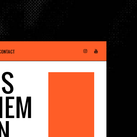
CONTACT
MS
HEM
N