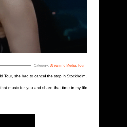
Category:
Streaming Media
,
Tour
d Tour, she had to cancel the stop in Stockholm.
hat music for you and share that time in my life