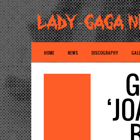
HOME
NEWS
DISCOGRAPHY
GAL
G
‘J