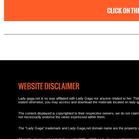
CLICK ON TH
WEBSITE DISCLAIMER
Lady-gaga.net is no way affiliated with Lady Gaga nor anyone related to her. This 
stated otherwise, you may access and download the materials located on lady-g
The content displayed is copyrighted to their respective owners, we do not claim 
not necessarily endorse the views expressed within them.
The “Lady Gaga” trademark and Lady-Gaga.net domain name are the property