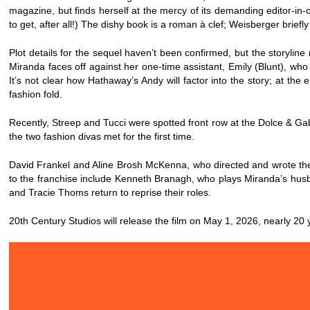
magazine, but finds herself at the mercy of its demanding editor-in-chi
to get, after all!) The dishy book is a roman à clef; Weisberger brief
Plot details for the sequel haven’t been confirmed, but the storylin
Miranda faces off against her one-time assistant, Emily (Blunt), who
It’s not clear how Hathaway’s Andy will factor into the story; at the
fashion fold.
Recently, Streep and Tucci were spotted front row at the Dolce & 
the two fashion divas met for the first time.
David Frankel and Aline Brosh McKenna, who directed and wrote the o
to the franchise include Kenneth Branagh, who plays Miranda’s hus
and Tracie Thoms return to reprise their roles.
20th Century Studios will release the film on May 1, 2026, nearly 20 y