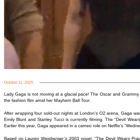
October 11, 2025
Lady Gaga is not moving at a glacial pace! The Oscar and Grammy w
the fashion film amid her Mayhem Ball Tour.
After wrapping four sold-out nights at London’s O2 arena, Gaga was
Emily Blunt and Stanley Tucci is currently filming. The “Devil Wea
Earlier this year, Gaga appeared in a cameo role on Netflix’s “Wedn
Based on Lauren Weisberger’s 2003 novel, “The Devil Wears Prada”