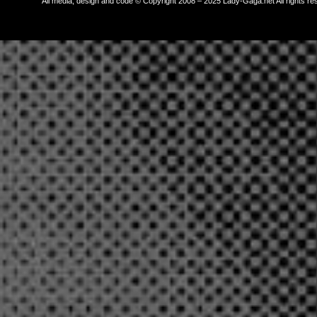
All media, design and code © Copyright 2008 – 2025 Lady-Gaga.net All rights re