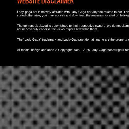
WEBSITE DISCLAIMER
Lady-gaga.net is no way affiliated with Lady Gaga nor anyone related to her. This 
stated otherwise, you may access and download the materials located on lady-g
The content displayed is copyrighted to their respective owners, we do not claim 
not necessarily endorse the views expressed within them.
The “Lady Gaga” trademark and Lady-Gaga.net domain name are the property
All media, design and code © Copyright 2008 – 2025 Lady-Gaga.net All rights re