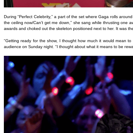
During “Perfect Celebrity,” a part of the set where Gaga rolls aroun
the ceiling now/Can’t get me down,” she sang while thrusting one aw
awards and choked out the skeleton positioned next to her. It was th
“Getting ready for the show, I thought how much it would mean to 
audience on Sunday night. “I thought about what it means to be rewar