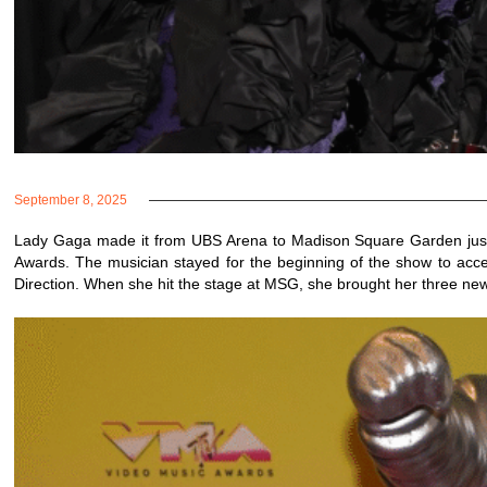
September 8, 2025
Lady Gaga made it from UBS Arena to Madison Square Garden just i
Awards. The musician stayed for the beginning of the show to accept
Direction. When she hit the stage at MSG, she brought her three ne