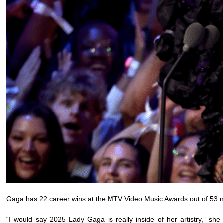
Gaga has 22 career wins at the MTV Video Music Awards out of 53 no
“I would say 2025 Lady Gaga is really inside of her artistry,” she 