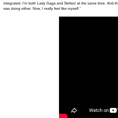
integrated, I’m both Lady Gaga and Stefani at the same time. And that’
was doing either. Now, I really feel like myself.”