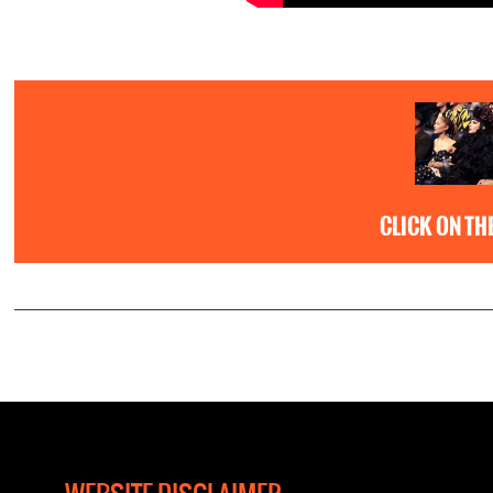
CLICK ON TH