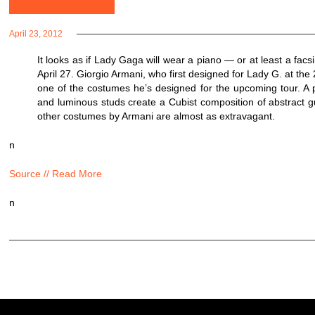
April 23, 2012
It looks as if Lady Gaga will wear a piano — or at least a fa
April 27. Giorgio Armani, who first designed for Lady G. at th
one of the costumes he’s designed for the upcoming tour. A pr
and luminous studs create a Cubist composition of abstract g
other costumes by Armani are almost as extravagant.
n
Source // Read More
n