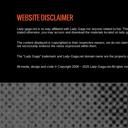
WEBSITE DISCLAIMER
Lady-gaga.net is no way affiliated with Lady Gaga nor anyone related to her. This 
stated otherwise, you may access and download the materials located on lady-g
The content displayed is copyrighted to their respective owners, we do not claim 
not necessarily endorse the views expressed within them.
The “Lady Gaga” trademark and Lady-Gaga.net domain name are the property
All media, design and code © Copyright 2008 – 2025 Lady-Gaga.net All rights re