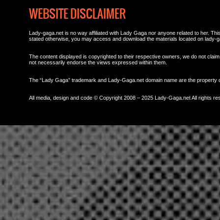
WEBSITE DISCLAIMER
Lady-gaga.net is no way affiliated with Lady Gaga nor anyone related to her. This 
stated otherwise, you may access and download the materials located on lady-g
The content displayed is copyrighted to their respective owners, we do not claim 
not necessarily endorse the views expressed within them.
The “Lady Gaga” trademark and Lady-Gaga.net domain name are the property
All media, design and code © Copyright 2008 – 2025 Lady-Gaga.net All rights re