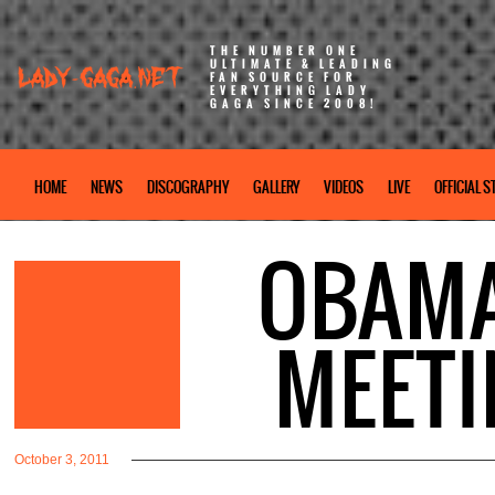
THE NUMBER ONE
ULTIMATE & LEADING
FAN SOURCE FOR
EVERYTHING LADY
GAGA SINCE 2008!
HOME
NEWS
DISCOGRAPHY
GALLERY
VIDEOS
LIVE
OFFICIAL S
OBAMA
MEETI
October 3, 2011