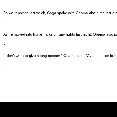
n
As we reported last week, Gaga spoke with Obama about the issue of b
n
As he moved into his remarks on gay rights last night, Obama also pai
n
“I don’t want to give a long speech,” Obama said. “Cyndi Lauper is in
n