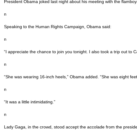
President Obama joked last night about his meeting with the flamboy
n
Speaking to the Human Rights Campaign, Obama said:
n
“I appreciate the chance to join you tonight. I also took a trip out to
n
“She was wearing 16-inch heels,” Obama added. “She was eight feet t
n
“It was a little intimidating.”
n
Lady Gaga, in the crowd, stood accept the accolade from the preside