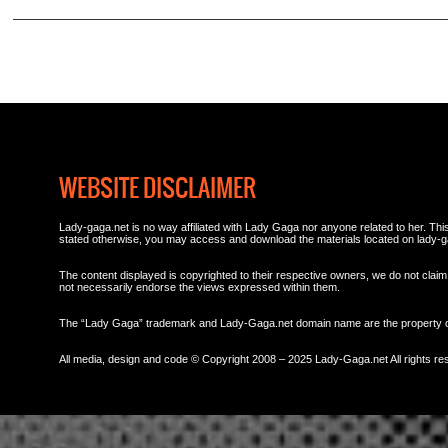
WEBSITE DISCLAIMER
Lady-gaga.net is no way affiliated with Lady Gaga nor anyone related to her. This 
stated otherwise, you may access and download the materials located on lady-g
The content displayed is copyrighted to their respective owners, we do not claim 
not necessarily endorse the views expressed within them.
The “Lady Gaga” trademark and Lady-Gaga.net domain name are the property
All media, design and code © Copyright 2008 – 2025 Lady-Gaga.net All rights re