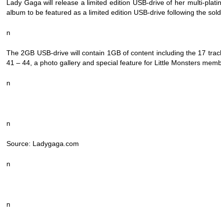
Lady Gaga will release a limited edition USB-drive of her multi-pl
album to be featured as a limited edition USB-drive following the 
n
The 2GB USB-drive will contain 1GB of content including the 17 tra
41 – 44, a photo gallery and special feature for Little Monsters mem
n
n
Source: Ladygaga.com
n
n