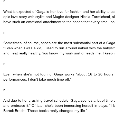
n
What is expected of Gaga is her love for fashion and her ability to us
epic love story with stylist and Mugler designer Nicola Formichetti, a
have such an emotional attachment to the shoes that every time I se
n
Sometimes, of course, shoes are the most substantial part of a Gaga ou
“Even when I was a kid, I used to run around naked with the babysitt
and I eat really healthy. You know, my work sort of feeds me. I keep 
n
Even when she’s not touring, Gaga works “about 16 to 20 hours a 
performances. I don’t take much time off.”
n
And due to her crushing travel schedule, Gaga spends a lot of tim
and embrace it.” Of late, she’s been immersing herself in plays. “I 
Bertolt Brecht. Those books really changed my life.”