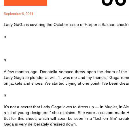
September 6, 2011
Lady GaGa is covering the October issue of Harper’s Bazaar, check o
n
n
A few months ago, Donatella Versace threw open the doors of the V
Lady Gaga to plunder at will. “It was me and my friends,” Gaga rem
on jackets and shoes. We started crying at one point. I’ve been dream
n
It’s not a secret that Lady Gaga loves to dress up — in Mugler, in
a lot of young designers,” she explains. She wore a custom-made H
But for this shoot, which will soon be seen in a “fashion film” cr
Gaga is very deliberately dressed down.