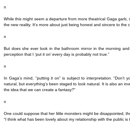
n
While this might seem a departure from more theatrical Gaga garb, she do
the new reality. It’s more about just being honest and sincere to th
n
But does she ever look in the bathroom mirror in the morning and 
perception that I ‘put it on’ every day is probably not true.”
n
In Gaga’s mind, “putting it on” is subject to interpretation. “Don’t y
natural, but everything’s been staged to look natural. It is also an inv
the idea that we can create a fantasy?”
n
One could suppose that her little monsters might be disappointed, tho
“I think what has been lovely about my relationship with the public 