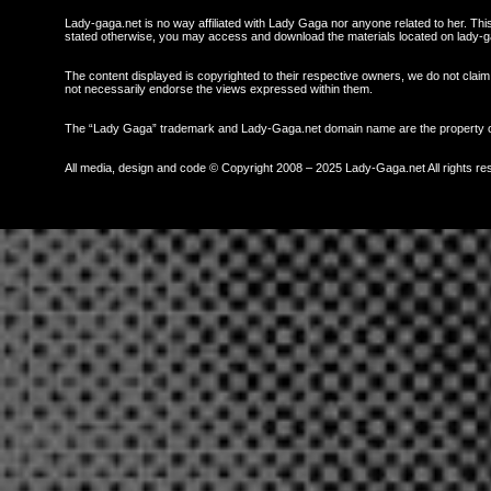
Lady-gaga.net is no way affiliated with Lady Gaga nor anyone related to her. This 
stated otherwise, you may access and download the materials located on lady-g
The content displayed is copyrighted to their respective owners, we do not claim 
not necessarily endorse the views expressed within them.
The “Lady Gaga” trademark and Lady-Gaga.net domain name are the property
All media, design and code © Copyright 2008 – 2025 Lady-Gaga.net All rights re