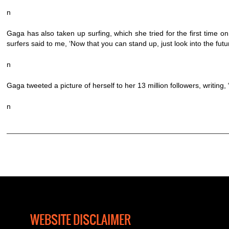
n
Gaga has also taken up surfing, which she tried for the first time on 
surfers said to me, ‘Now that you can stand up, just look into the futu
n
Gaga tweeted a picture of herself to her 13 million followers, writing
n
WEBSITE DISCLAIMER