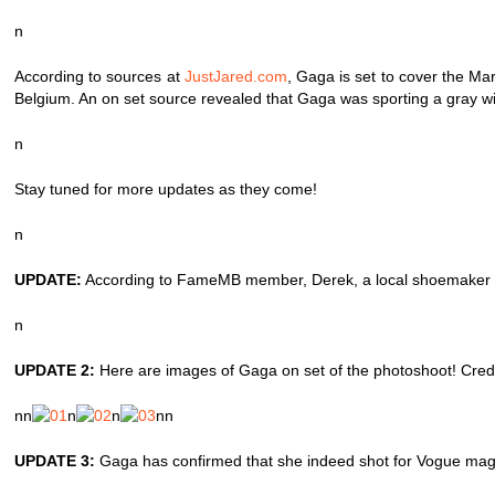
n
According to sources at
JustJared.com
, Gaga is set to cover the M
Belgium. An on set source revealed that Gaga was sporting a gray wig
n
Stay tuned for more updates as they come!
n
UPDATE:
According to FameMB member, Derek, a local shoemaker in
n
UPDATE 2:
Here are images of Gaga on set of the photoshoot! Credit
nn
n
n
nn
UPDATE 3:
Gaga has confirmed that she indeed shot for Vogue magazin