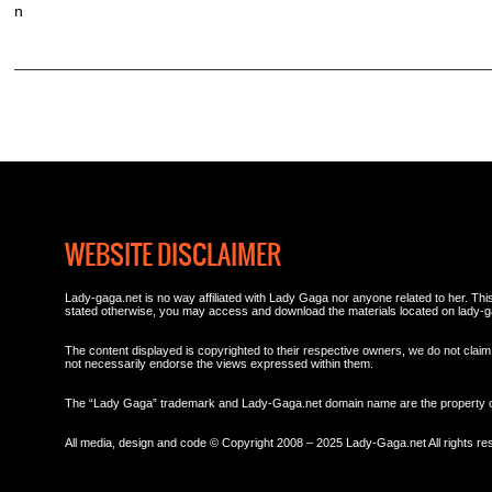
n
WEBSITE DISCLAIMER
Lady-gaga.net is no way affiliated with Lady Gaga nor anyone related to her. This 
stated otherwise, you may access and download the materials located on lady-g
The content displayed is copyrighted to their respective owners, we do not claim 
not necessarily endorse the views expressed within them.
The “Lady Gaga” trademark and Lady-Gaga.net domain name are the property
All media, design and code © Copyright 2008 – 2025 Lady-Gaga.net All rights re