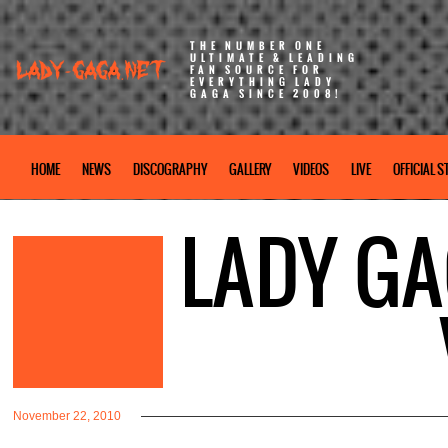
THE NUMBER ONE
ULTIMATE & LEADING
FAN SOURCE FOR
EVERYTHING LADY
GAGA SINCE 2008!
HOME
NEWS
DISCOGRAPHY
GALLERY
VIDEOS
LIVE
OFFICIAL S
LADY GA
November 22, 2010