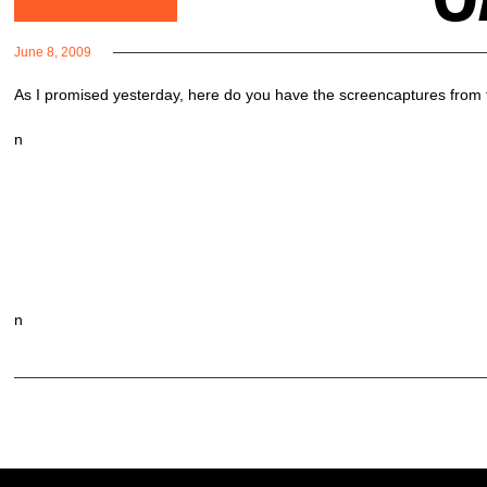
June 8, 2009
As I promised yesterday, here do you have the screencaptures from the
n
n