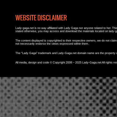
WEBSITE DISCLAIMER
Lady-gaga.net is no way affiliated with Lady Gaga nor anyone related to her. This 
stated otherwise, you may access and download the materials located on lady-g
The content displayed is copyrighted to their respective owners, we do not claim 
not necessarily endorse the views expressed within them.
The “Lady Gaga” trademark and Lady-Gaga.net domain name are the property
All media, design and code © Copyright 2008 – 2025 Lady-Gaga.net All rights re