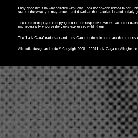
Lady-gaga.net is no way affiliated with Lady Gaga nor anyone related to her. This 
stated otherwise, you may access and download the materials located on lady-g
The content displayed is copyrighted to their respective owners, we do not claim 
not necessarily endorse the views expressed within them.
The “Lady Gaga” trademark and Lady-Gaga.net domain name are the property
All media, design and code © Copyright 2008 – 2025 Lady-Gaga.net All rights re