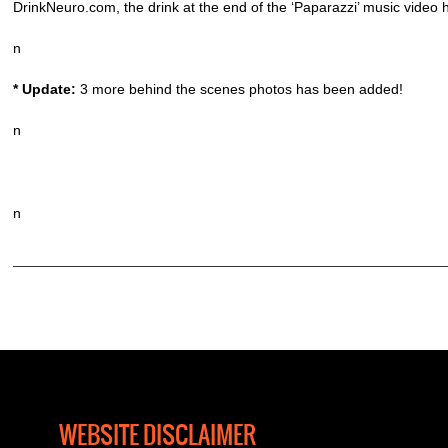
DrinkNeuro.com, the drink at the end of the ‘Paparazzi’ music video h
n
* Update:
3 more behind the scenes photos has been added!
n
n
WEBSITE DISCLAIMER