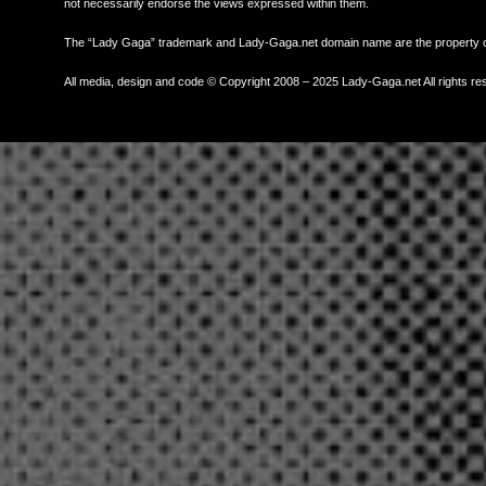
not necessarily endorse the views expressed within them.
The “Lady Gaga” trademark and Lady-Gaga.net domain name are the property
All media, design and code © Copyright 2008 – 2025 Lady-Gaga.net All rights re