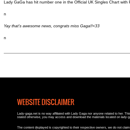
Lady GaGa has hit number one in the Official UK Singles Chart with
n
Yay that’s awesome news, congrats miss Gaga!!<33
n
WEBSITE DISCLAIMER
Lady-gaga.net is no way affiliated with Lady Gaga nor anyone related to her. This 
stated otherwise, you may access and download the materials located on lady-g
The content displayed is copyrighted to their respective owners, we do not claim 