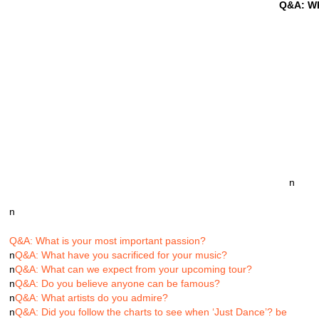
Q&A: Wh
n
n
Q&A: What is your most important passion?
n
Q&A: What have you sacrificed for your music?
n
Q&A: What can we expect from your upcoming tour?
n
Q&A: Do you believe anyone can be famous?
n
Q&A: What artists do you admire?
n
Q&A: Did you follow the charts to see when ‘Just Dance’? be