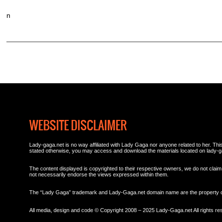
n
WEBSITE DISCLAIMER
Lady-gaga.net is no way affiliated with Lady Gaga nor anyone related to her. This 
stated otherwise, you may access and download the materials located on lady-g
The content displayed is copyrighted to their respective owners, we do not claim 
not necessarily endorse the views expressed within them.
The “Lady Gaga” trademark and Lady-Gaga.net domain name are the property
All media, design and code © Copyright 2008 – 2025 Lady-Gaga.net All rights re