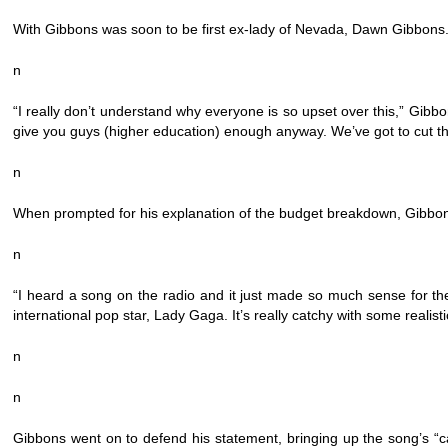
With Gibbons was soon to be first ex-lady of Nevada, Dawn Gibbons.
n
“I really don’t understand why everyone is so upset over this,” Gibb
give you guys (higher education) enough anyway. We’ve got to cut th
n
When prompted for his explanation of the budget breakdown, Gibbo
n
“I heard a song on the radio and it just made so much sense for th
international pop star, Lady Gaga. It’s really catchy with some realist
n
n
Gibbons went on to defend his statement, bringing up the song’s 