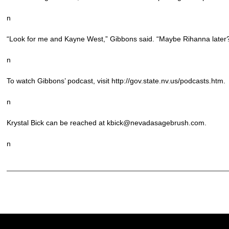
n
“Look for me and Kayne West,” Gibbons said. “Maybe Rihanna later
n
To watch Gibbons’ podcast, visit http://gov.state.nv.us/podcasts.htm.
n
Krystal Bick can be reached at kbick@nevadasagebrush.com.
n