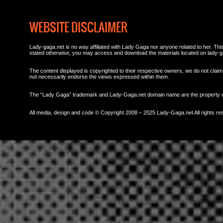
WEBSITE DISCLAIMER
Lady-gaga.net is no way affiliated with Lady Gaga nor anyone related to her. This 
stated otherwise, you may access and download the materials located on lady-g
The content displayed is copyrighted to their respective owners, we do not claim 
not necessarily endorse the views expressed within them.
The “Lady Gaga” trademark and Lady-Gaga.net domain name are the property
All media, design and code © Copyright 2008 – 2025 Lady-Gaga.net All rights re