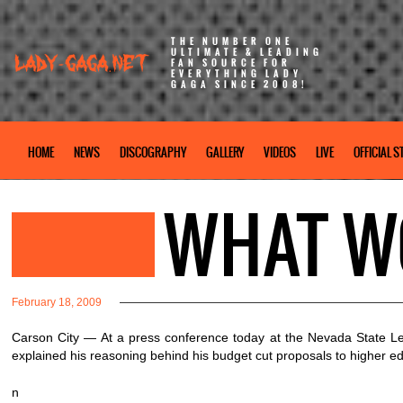
THE NUMBER ONE
ULTIMATE & LEADING
FAN SOURCE FOR
EVERYTHING LADY
GAGA SINCE 2008!
HOME
NEWS
DISCOGRAPHY
GALLERY
VIDEOS
LIVE
OFFICIAL S
WHAT W
February 18, 2009
Carson City — At a press conference today at the Nevada State Le
explained his reasoning behind his budget cut proposals to higher ed
n