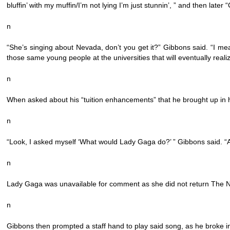
bluffin’ with my muffin/I’m not lying I’m just stunnin’, ” and then lat
n
“She’s singing about Nevada, don’t you get it?” Gibbons said. “I mean
those same young people at the universities that will eventually reali
n
When asked about his “tuition enhancements” that he brought up in his
n
“Look, I asked myself ‘What would Lady Gaga do?’ ” Gibbons said. “And
n
Lady Gaga was unavailable for comment as she did not return The N
n
Gibbons then prompted a staff hand to play said song, as he broke in