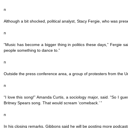
n
Although a bit shocked, political analyst, Stacy Fergie, who was prese
n
“Music has become a bigger thing in politics these days,” Fergie s
people something to dance to.”
n
Outside the press conference area, a group of protesters from the Uni
n
“I love this song!” Amanda Curtis, a sociology major, said. “So I gu
Britney Spears song. That would scream ‘comeback.’ ”
n
In his closing remarks, Gibbons said he will be posting more podcast