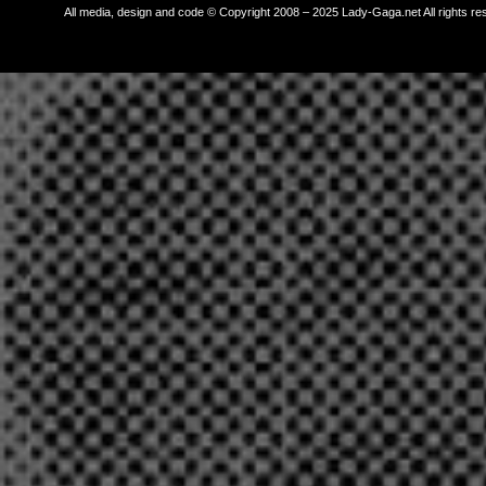
All media, design and code © Copyright 2008 – 2025 Lady-Gaga.net All rights re