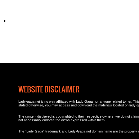
n
WEBSITE DISCLAIMER
Lady-gaga.net is no way affiliated with Lady Gaga nor anyone related to her. This 
stated otherwise, you may access and download the materials located on lady-g
The content displayed is copyrighted to their respective owners, we do not claim 
not necessarily endorse the views expressed within them.
The “Lady Gaga” trademark and Lady-Gaga.net domain name are the property