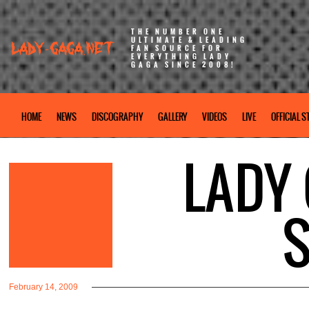
THE NUMBER ONE
ULTIMATE & LEADING
FAN SOURCE FOR
EVERYTHING LADY
GAGA SINCE 2008!
HOME
NEWS
DISCOGRAPHY
GALLERY
VIDEOS
LIVE
OFFICIAL S
LADY
February 14, 2009