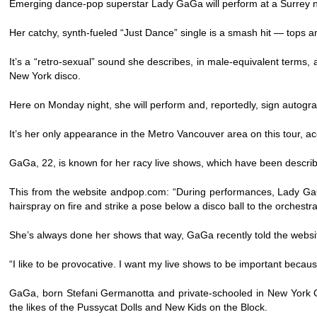
Emerging dance-pop superstar Lady GaGa will perform at a Surrey n
Her catchy, synth-fueled “Just Dance” single is a smash hit — tops
It’s a “retro-sexual” sound she describes, in male-equivalent terms
New York disco.
Here on Monday night, she will perform and, reportedly, sign autogra
It’s her only appearance in the Metro Vancouver area on this tour, 
GaGa, 22, is known for her racy live shows, which have been describ
This from the website andpop.com: “During performances, Lady GaGa 
hairspray on fire and strike a pose below a disco ball to the orches
She’s always done her shows that way, GaGa recently told the websi
“I like to be provocative. I want my live shows to be important because 
GaGa, born Stefani Germanotta and private-schooled in New York Cit
the likes of the Pussycat Dolls and New Kids on the Block.