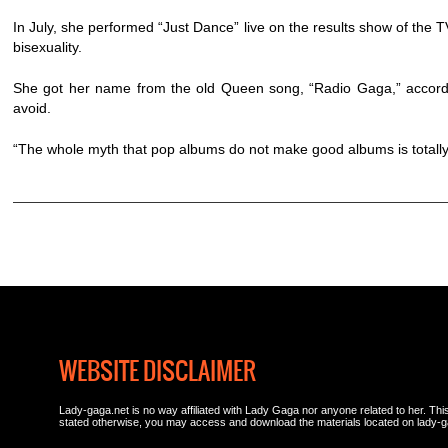
In July, she performed “Just Dance” live on the results show of th
bisexuality.
She got her name from the old Queen song, “Radio Gaga,” accordi
avoid.
“The whole myth that pop albums do not make good albums is totally 
WEBSITE DISCLAIMER
Lady-gaga.net is no way affiliated with Lady Gaga nor anyone related to her. This 
stated otherwise, you may access and download the materials located on lady-g