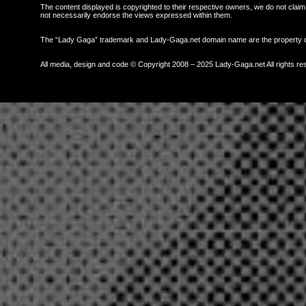
The content displayed is copyrighted to their respective owners, we do not claim 
not necessarily endorse the views expressed within them.
The “Lady Gaga” trademark and Lady-Gaga.net domain name are the property
All media, design and code © Copyright 2008 – 2025 Lady-Gaga.net All rights re