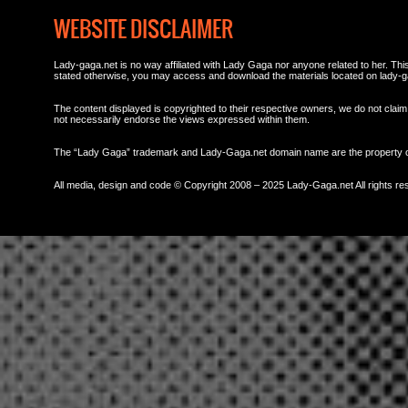
WEBSITE DISCLAIMER
Lady-gaga.net is no way affiliated with Lady Gaga nor anyone related to her. This 
stated otherwise, you may access and download the materials located on lady-g
The content displayed is copyrighted to their respective owners, we do not claim 
not necessarily endorse the views expressed within them.
The “Lady Gaga” trademark and Lady-Gaga.net domain name are the property
All media, design and code © Copyright 2008 – 2025 Lady-Gaga.net All rights re