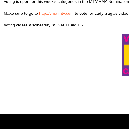
Voting is open for this week’s categories in the MTV VMA Nomination
Make sure to go to
http://vma.mtv.com
to vote for Lady Gaga’s video
Voting closes Wednesday 8/13 at 11 AM EST.