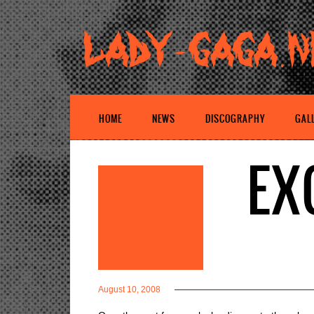
HOME
NEWS
DISCOGRAPHY
GAL
EX
August 10, 2008