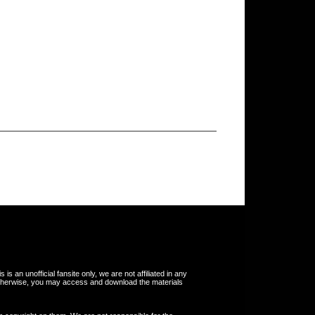
s an unofficial fansite only, we are not affiliated in any
otherwise, you may access and download the materials