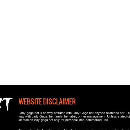
WEBSITE DISCLAIMER
Lady-gaga.net is no way affiliated with Lady Gaga nor anyone related to her. This i
way with Lady Gaga, her family, her label, or her management. Unless stated 
located on lady-gaga.net only for personal, non-commercial use.