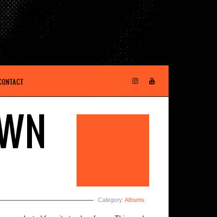
CONTACT
OWN
Category:
Albums