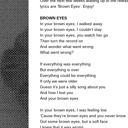
Over the next few weeks leading up to the releas
lyrics are ‘Brown Eyes’. Enjoy!
BROWN EYES
In your brown eyes, I walked away
In your brown eyes, I couldn’t stay
In your brown eyes, you watch her go
Then turn the record on
And wonder what went wrong
What went wrong?
If everything was everything
But everything is over
Everything could be everything
If only we were older
Guess it’s just a silly song about you
And how I lost you
And your brown eyes
In your brown eyes, I was feeling low
‘Cause they’re brown eyes and you never know
Got some brown eyes, but a soft face
I knew that it was wrong