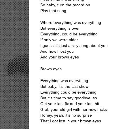
So baby, turn the record on
Play that song
Where everything was everything
But everything is over
Everything, could be everything
If only we were older
I guess it’s just a silly song about you
And how I lost you
And your brown eyes
Brown eyes
Everything was everything
But baby, it’s the last show
Everything could be everything
But it’s time to say goodbye, so
Get your last fix and your last hit
Grab your old girl with her new tricks
Honey, yeah, it’s no surprise
That I got lost in your brown eyes