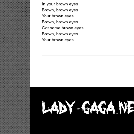
In your brown eyes
Brown, brown eyes
Your brown eyes
Brown, brown eyes
Got some brown eyes
Brown, brown eyes
Your brown eyes