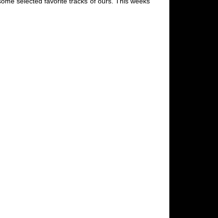
some selected favorite tracks of ours. This weeks