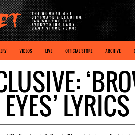
THE NUMBER ONE
ULTIMATE & LEADING
FAN SOURCE FOR
EVERYTHING LADY
GAGA SINCE 2008!
LERY
VIDEOS
LIVE
OFFICIAL STORE
ARCHIVE
CLUSIVE: ‘BR
EYES’ LYRICS